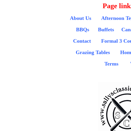
Page link
About Us
Afternoon T
BBQs
Buffets
Can
Contact
Formal 3 Co
Grazing Tables
Hom
Terms