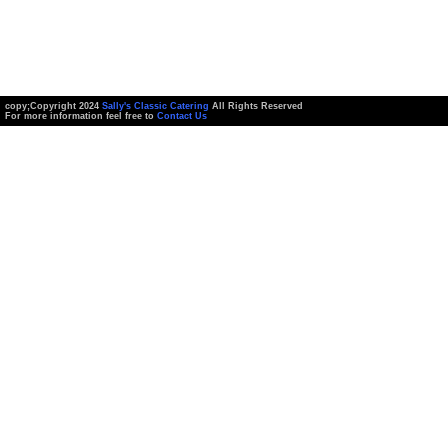
copy;Copyright 2024
Sally's Classic Catering
All Rights Reserved
For more information feel free to
Contact Us