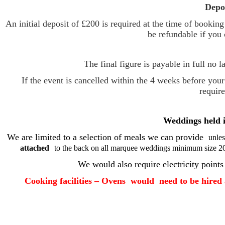
Depo
An initial deposit of £200 is required at the time of bookin
be refundable if you 
The final figure is payable in full no 
If the event is cancelled within the 4 weeks before you
require
Weddings held 
We are limited to a selection of meals we can provide
unles
attached
to the back on all marquee weddings minimum size 20'
We would also require electricity points
Cooking facilities – Ovens would need to be hired a