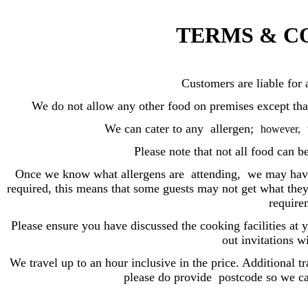
TERMS & C
Customers are liable for
We do not allow any other food on premises except that 
We can cater to any allergen;
however,
Please note that not all food can b
Once we know what allergens are attending,
we may have
required, this means that some guests may not get what they 
require
Please ensure you have discussed the cooking facilities a
out invitations w
We travel up to an hour inclusive in the price. Additional t
please do provide postcode so we ca